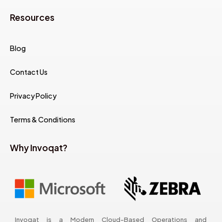
Resources
Blog
Contact Us
Privacy Policy
Terms & Conditions
Why Invoqat?
Invoqat is a Modern Cloud-Based Operations and