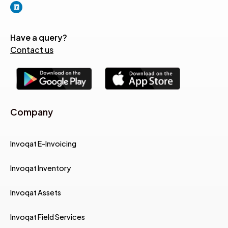
Have a query?
Contact us
Company
Invoqat E-Invoicing
Invoqat Inventory
Invoqat Assets
Invoqat Field Services