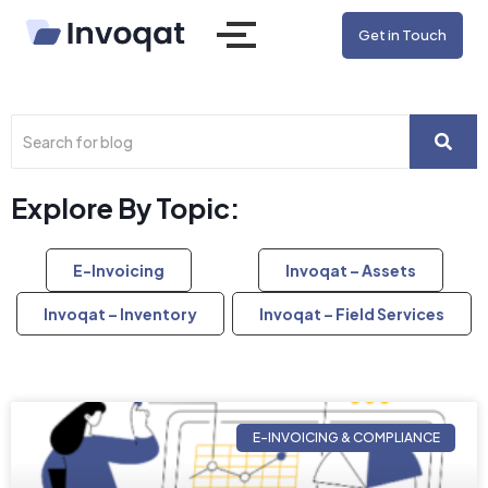
Get in Touch
Explore By Topic:
E-Invoicing
Invoqat – Assets
Invoqat – Inventory
Invoqat – Field Services
E-INVOICING & COMPLIANCE