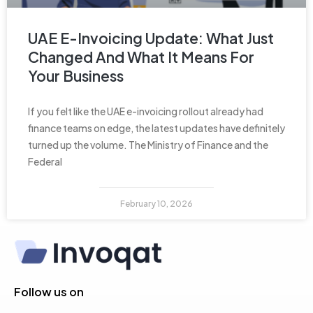
UAE E-Invoicing Update: What Just
Changed And What It Means For
Your Business
If you felt like the UAE e-invoicing rollout already had
finance teams on edge, the latest updates have definitely
turned up the volume. The Ministry of Finance and the
Federal
February 10, 2026
Follow us on