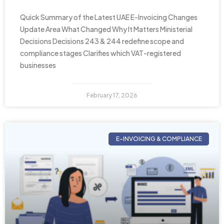
Quick Summary of the Latest UAE E-Invoicing Changes
Update Area What Changed Why It Matters Ministerial
Decisions Decisions 243 & 244 redefine scope and
compliance stages Clarifies which VAT-registered
businesses
February 17, 2026
E-INVOICING & COMPLIANCE