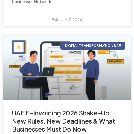
businesses Network
February 17, 2026
DIGITAL TRANSFORMATION UAE
UAE E-Invoicing 2026 Shake-Up:
New Rules, New Deadlines & What
Businesses Must Do Now