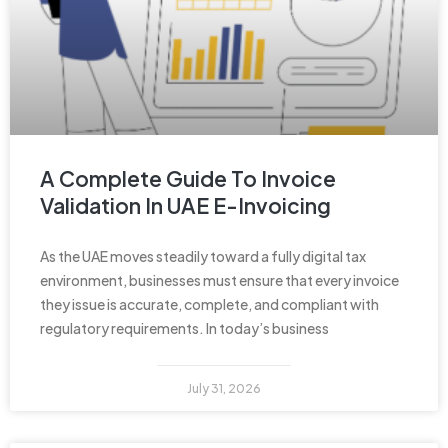
A Complete Guide To Invoice
Validation In UAE E-Invoicing
As the UAE moves steadily toward a fully digital tax
environment, businesses must ensure that every invoice
they issue is accurate, complete, and compliant with
regulatory requirements. In today’s business
July 31, 2026