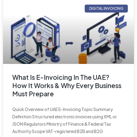
DIGITAL INVOICING
What Is E-Invoicing In The UAE?
How It Works & Why Every Business
Must Prepare
Quick Overview of UAE E-Invoicing Topic Summary
Definition Structured electronic invoices using XML or
JSON Regulators Ministry of Finance & Federal Tax
Authority Scope VAT-registered B2B and B2G