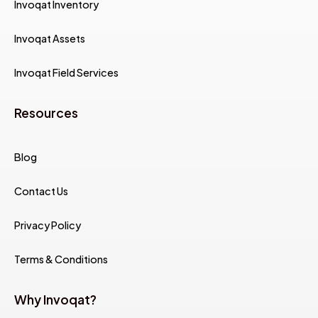
Invoqat Inventory
Invoqat Assets
Invoqat Field Services
Resources
Blog
Contact Us
Privacy Policy
Terms & Conditions
Why Invoqat?