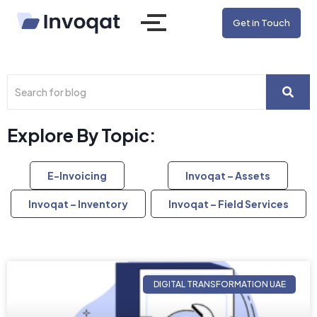
Get in Touch
Explore By Topic:
E-Invoicing
Invoqat – Assets
Invoqat – Inventory
Invoqat – Field Services
DIGITAL TRANSFORMATION UAE