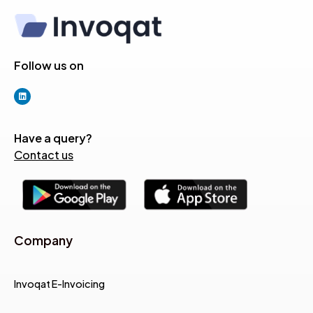
Follow us on
Have a query?
Contact us
Company
Invoqat E-Invoicing