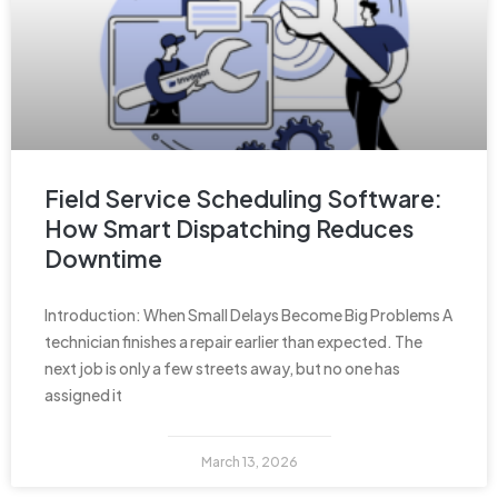
Field Service Scheduling Software:
How Smart Dispatching Reduces
Downtime
Introduction: When Small Delays Become Big Problems A
technician finishes a repair earlier than expected. The
next job is only a few streets away, but no one has
assigned it
March 13, 2026