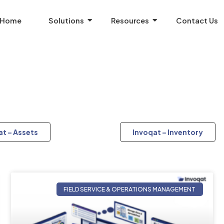
Home
Solutions
Resources
Contact Us
at – Assets
Invoqat – Inventory
FIELD SERVICE & OPERATIONS MANAGEMENT