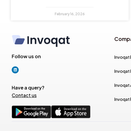
February 16, 2026
Comp
Follow us on
Invoqat 
Invoqat 
Invoqat
Have a query?
Contact us
Invoqat 