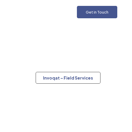
Get in Touch
Invoqat – Field Services