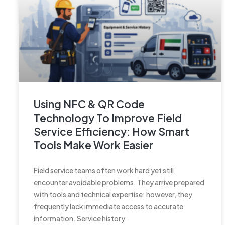
Using NFC & QR Code
Technology To Improve Field
Service Efficiency: How Smart
Tools Make Work Easier
Field service teams often work hard yet still
encounter avoidable problems. They arrive prepared
with tools and technical expertise; however, they
frequently lack immediate access to accurate
information. Service history