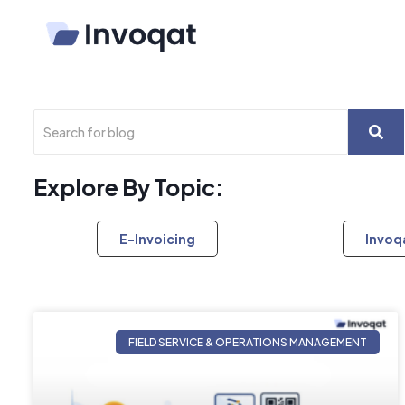
Explore By Topic:
E-Invoicing
Invoq
FIELD SERVICE & OPERATIONS MANAGEMENT