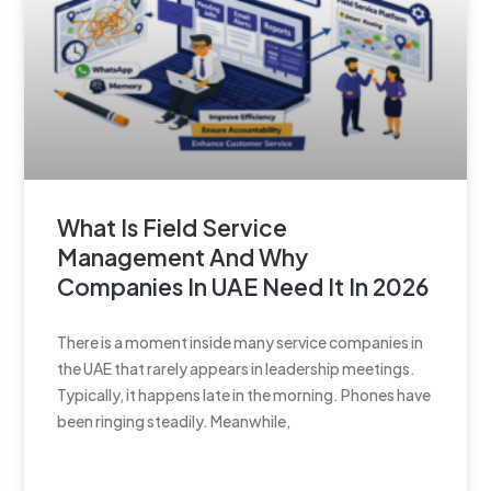
What Is Field Service
Management And Why
Companies In UAE Need It In 2026
There is a moment inside many service companies in
the UAE that rarely appears in leadership meetings.
Typically, it happens late in the morning. Phones have
been ringing steadily. Meanwhile,