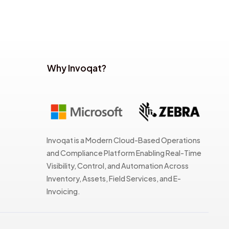
Why Invoqat?
Invoqat is a Modern Cloud-Based Operations
and Compliance Platform Enabling Real-Time
Visibility, Control, and Automation Across
Inventory, Assets, Field Services, and E-
Invoicing.