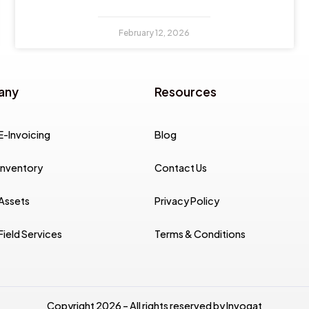
February 12, 2026
any
Resources
E-Invoicing
Blog
Inventory
Contact Us
 Assets
Privacy Policy
Field Services
Terms & Conditions
Copyright 2026 – All rights reserved by Invoqat