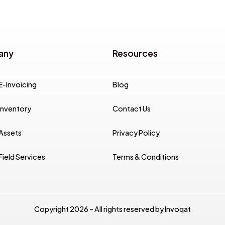
any
Resources
E-Invoicing
Blog
Inventory
Contact Us
 Assets
Privacy Policy
Field Services
Terms & Conditions
Copyright 2026 – All rights reserved by Invoqat