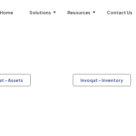
Home
Solutions
Resources
Contact Us
at – Assets
Invoqat – Inventory