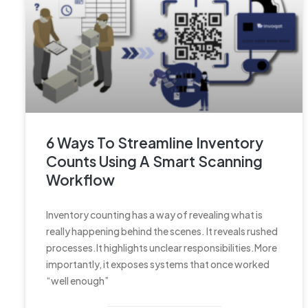
6 Ways To Streamline Inventory
Counts Using A Smart Scanning
Workflow
Inventory counting has a way of revealing what is
really happening behind the scenes. It reveals rushed
processes.It highlights unclear responsibilities.More
importantly, it exposes systems that once worked
“well enough”