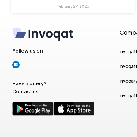
February 27, 2026
Comp
Follow us on
Invoqat 
Invoqat 
Invoqat
Have a query?
Contact us
Invoqat 