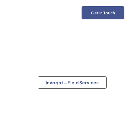
Get in Touch
Invoqat – Field Services