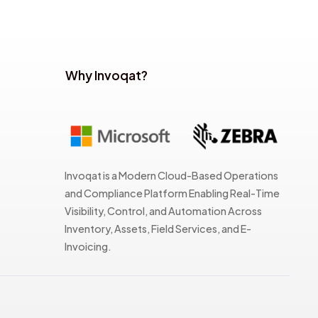
Why Invoqat?
Invoqat is a Modern Cloud-Based Operations
and Compliance Platform Enabling Real-Time
Visibility, Control, and Automation Across
Inventory, Assets, Field Services, and E-
Invoicing.