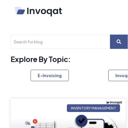
Explore By Topic:
E-Invoicing
Invoq
INVENTORY MANAGEMENT