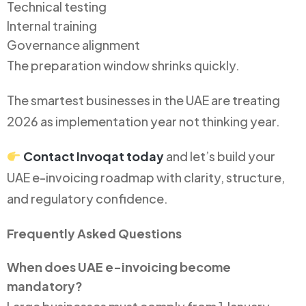
Technical testing
Internal training
Governance alignment
The preparation window shrinks quickly.
The smartest businesses in the UAE are treating
2026 as implementation year not thinking year.
Contact Invoqat today
and let’s build your
UAE e-invoicing roadmap with clarity, structure,
and regulatory confidence.
Frequently Asked Questions
When does UAE e-invoicing become
mandatory?