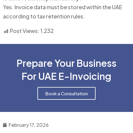
Yes. Invoice data must be stored within the UAE
according to tax retention rules.
Post Views:
1,232
Prepare Your Business
For UAE E-Invoicing
Book a Consultation
February 17, 2026