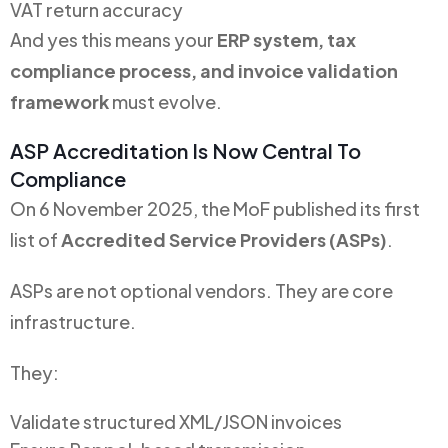
VAT return accuracy
And yes this means your
ERP system, tax
compliance process, and invoice validation
framework
must evolve.
ASP Accreditation Is Now Central To
Compliance
On 6 November 2025, the MoF published its first
list of
Accredited Service Providers (ASPs)
.
ASPs are not optional vendors. They are core
infrastructure.
They:
Validate structured XML/JSON invoices