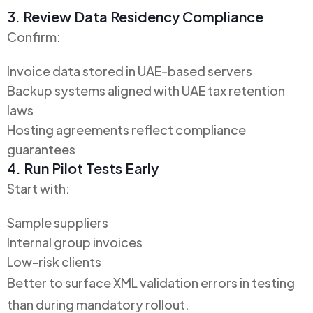
3. Review Data Residency Compliance
Confirm:
Invoice data stored in UAE-based servers
Backup systems aligned with UAE tax retention
laws
Hosting agreements reflect compliance
guarantees
4. Run Pilot Tests Early
Start with:
Sample suppliers
Internal group invoices
Low-risk clients
Better to surface XML validation errors in testing
than during mandatory rollout.