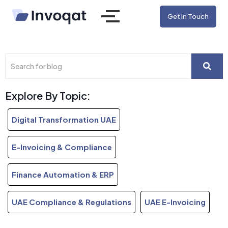
Get in Touch
Explore By Topic:
Digital Transformation UAE
E-Invoicing & Compliance
Finance Automation & ERP
UAE Compliance & Regulations
UAE E-Invoicing