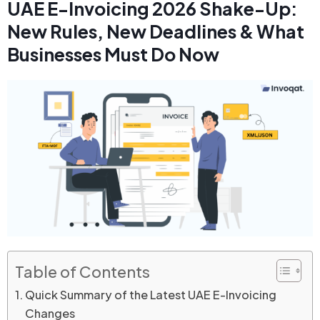
UAE E-Invoicing 2026 Shake-Up:
New Rules, New Deadlines & What
Businesses Must Do Now
Table of Contents
Quick Summary of the Latest UAE E-Invoicing
Changes