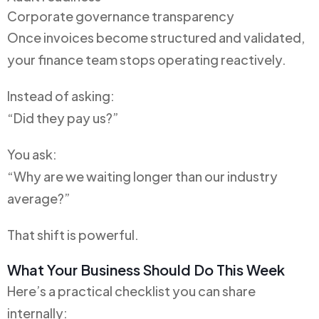
Corporate governance transparency
Once invoices become structured and validated,
your finance team stops operating reactively.
Instead of asking:
“Did they pay us?”
You ask:
“Why are we waiting longer than our industry
average?”
That shift is powerful.
What Your Business Should Do This Week
Here’s a practical checklist you can share
internally: