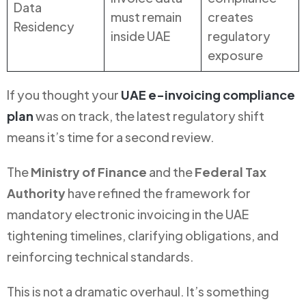
Data
must remain
creates
Residency
inside UAE
regulatory
exposure
If you thought your
UAE e-invoicing compliance
plan
was on track, the latest regulatory shift
means it’s time for a second review.
The
Ministry of Finance
and the
Federal Tax
Authority
have refined the framework for
mandatory electronic invoicing in the UAE
tightening timelines, clarifying obligations, and
reinforcing technical standards.
This is not a dramatic overhaul. It’s something