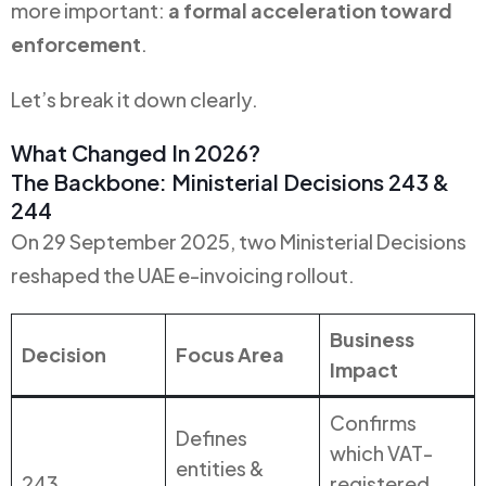
more important:
a formal acceleration toward
enforcement
.
Let’s break it down clearly.
What Changed In 2026?
The Backbone: Ministerial Decisions 243 &
244
On 29 September 2025, two Ministerial Decisions
reshaped the UAE e-invoicing rollout.
Business
Decision
Focus Area
Impact
Confirms
Defines
which VAT-
entities &
243
registered