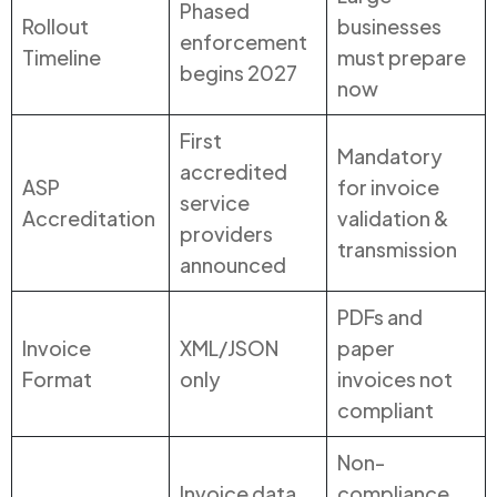
Phased
Rollout
businesses
enforcement
Timeline
must prepare
begins 2027
now
First
Mandatory
accredited
ASP
for invoice
service
Accreditation
validation &
providers
transmission
announced
PDFs and
Invoice
XML/JSON
paper
Format
only
invoices not
compliant
Non-
Invoice data
compliance