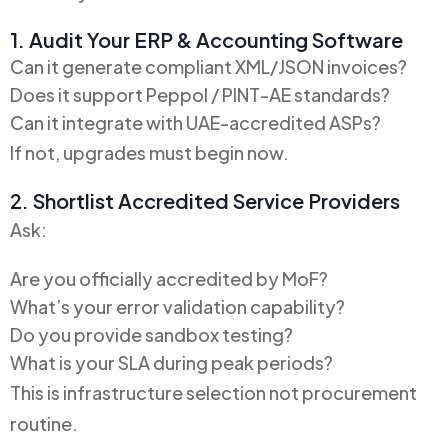
1. Audit Your ERP & Accounting Software
Can it generate compliant XML/JSON invoices?
Does it support Peppol / PINT-AE standards?
Can it integrate with UAE-accredited ASPs?
If not, upgrades must begin now.
2. Shortlist Accredited Service Providers
Ask:
Are you officially accredited by MoF?
What’s your error validation capability?
Do you provide sandbox testing?
What is your SLA during peak periods?
This is infrastructure selection not procurement
routine.