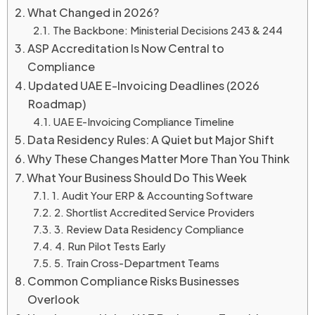
What Changed in 2026?
The Backbone: Ministerial Decisions 243 & 244
ASP Accreditation Is Now Central to
Compliance
Updated UAE E-Invoicing Deadlines (2026
Roadmap)
UAE E-Invoicing Compliance Timeline
Data Residency Rules: A Quiet but Major Shift
Why These Changes Matter More Than You Think
What Your Business Should Do This Week
1. Audit Your ERP & Accounting Software
2. Shortlist Accredited Service Providers
3. Review Data Residency Compliance
4. Run Pilot Tests Early
5. Train Cross-Department Teams
Common Compliance Risks Businesses
Overlook