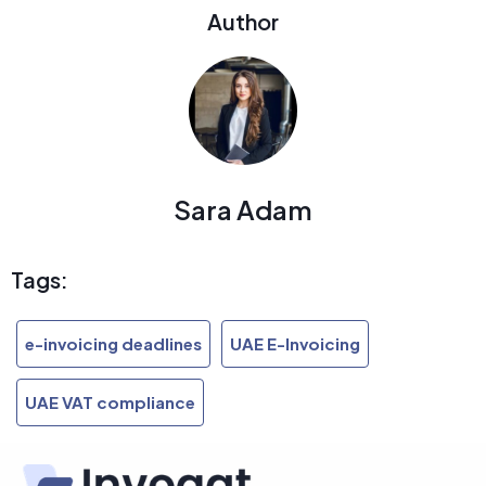
Author
Sara Adam
Tags:
e-invoicing deadlines
UAE E-Invoicing
UAE VAT compliance