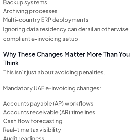
Backup systems
Archiving processes
Multi-country ERP deployments
Ignoring data residency can derail an otherwise
compliant e-invoicing setup.
Why These Changes Matter More Than You
Think
This isn’t just about avoiding penalties.
Mandatory UAE e-invoicing changes:
Accounts payable (AP) workflows
Accounts receivable (AR) timelines
Cash flow forecasting
Real-time tax visibility
Audit readiness