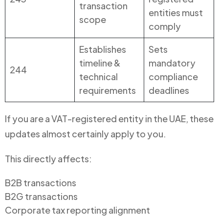
transaction
entities must
scope
comply
Establishes
Sets
timeline &
mandatory
244
technical
compliance
requirements
deadlines
If you are a VAT-registered entity in the UAE, these
updates almost certainly apply to you.
This directly affects:
B2B transactions
B2G transactions
Corporate tax reporting alignment