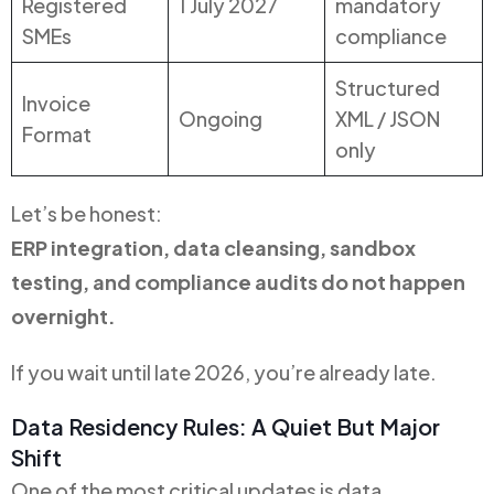
Registered
1 July 2027
mandatory
SMEs
compliance
Structured
Invoice
Ongoing
XML / JSON
Format
only
Let’s be honest:
ERP integration, data cleansing, sandbox
testing, and compliance audits do not happen
overnight.
If you wait until late 2026, you’re already late.
Data Residency Rules: A Quiet But Major
Shift
One of the most critical updates is data