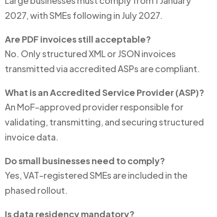
Large businesses must comply from 1 January
2027, with SMEs following in July 2027.
Are PDF invoices still acceptable?
No. Only structured XML or JSON invoices
transmitted via accredited ASPs are compliant.
What is an Accredited Service Provider (ASP)?
An MoF-approved provider responsible for
validating, transmitting, and securing structured
invoice data.
Do small businesses need to comply?
Yes, VAT-registered SMEs are included in the
phased rollout.
Is data residency mandatory?