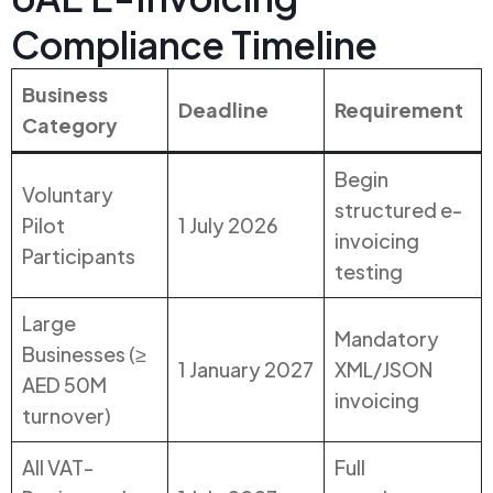
Compliance Timeline
Business
Deadline
Requirement
Category
Begin
Voluntary
structured e-
Pilot
1 July 2026
invoicing
Participants
testing
Large
Mandatory
Businesses (≥
1 January 2027
XML/JSON
AED 50M
invoicing
turnover)
All VAT-
Full