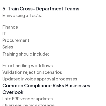
5. Train Cross-Department Teams
E-invoicing affects:
Finance
IT
Procurement
Sales
Training should include:
Error handling workflows
Validation rejection scenarios
Updated invoice approval processes
Common Compliance Risks Businesses
Overlook
Late ERP vendor updates
Overseas invoice storage