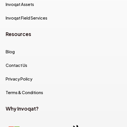
Invoqat Assets
Invoqat Field Services
Resources
Blog
Contact Us
Privacy Policy
Terms & Conditions
Why Invoqat?