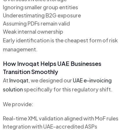
Ignoring smaller group entities
Underestimating B2G exposure
Assuming PDFs remain valid
Weak internal ownership
Early identification is the cheapest form of risk
management.
How Invoqat Helps UAE Businesses
Transition Smoothly
At
Invoqat
, we designed our
UAE e-invoicing
solution
specifically for this regulatory shift.
We provide:
Real-time XML validation aligned with MoF rules
Integration with UAE-accredited ASPs