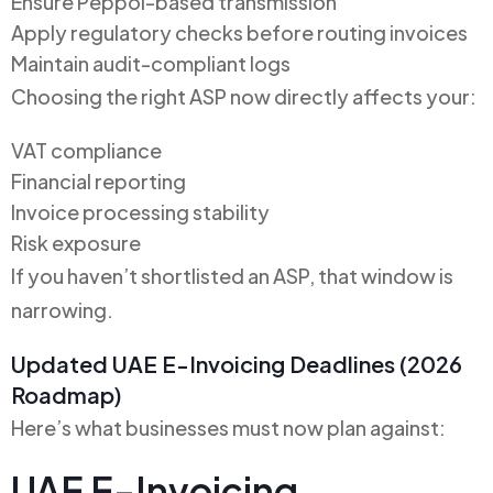
Ensure Peppol-based transmission
Apply regulatory checks before routing invoices
Maintain audit-compliant logs
Choosing the right ASP now directly affects your:
VAT compliance
Financial reporting
Invoice processing stability
Risk exposure
If you haven’t shortlisted an ASP, that window is
narrowing.
Updated UAE E-Invoicing Deadlines (2026
Roadmap)
Here’s what businesses must now plan against:
UAE E-Invoicing