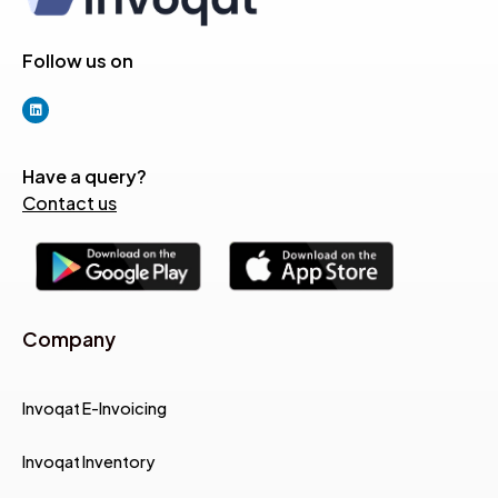
Follow us on
Have a query?
Contact us
Company
Invoqat E-Invoicing
Invoqat Inventory