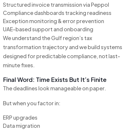
Structured invoice transmission via Peppol
Compliance dashboards tracking readiness
Exception monitoring & error prevention
UAE-based support and onboarding
We understand the Gulf region’s tax
transformation trajectory and we build systems
designed for predictable compliance, not last-
minute fixes.
Final Word: Time Exists But It’s Finite
The deadlines look manageable on paper.
But when you factor in:
ERP upgrades
Data migration