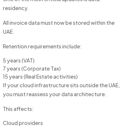
residency.
All invoice data must now be stored within the
UAE.
Retention requirements include:
5 years (VAT)
7 years (Corporate Tax)
15 years (Real Estate activities)
If your cloud infrastructure sits outside the UAE,
you must reassess your data architecture.
This affects:
Cloud providers