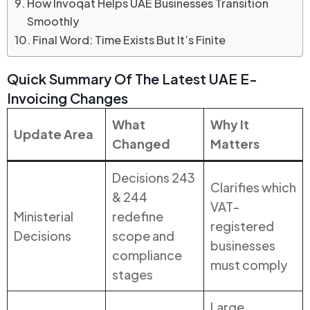
How Invoqat Helps UAE Businesses Transition
Smoothly
Final Word: Time Exists But It’s Finite
Quick Summary Of The Latest UAE E-
Invoicing Changes
What
Why It
Update Area
Changed
Matters
Decisions 243
Clarifies which
& 244
VAT-
Ministerial
redefine
registered
Decisions
scope and
businesses
compliance
must comply
stages
Large