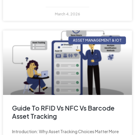
March 4, 2026
ASSET MANAGEMENT & IOT
Guide To RFID Vs NFC Vs Barcode
Asset Tracking
Introduction: Why Asset Tracking Choices Matter More