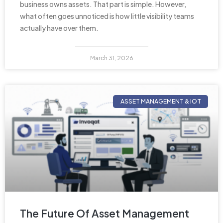
business owns assets. That part is simple. However,
what often goes unnoticed is how little visibility teams
actually have over them.
March 31, 2026
ASSET MANAGEMENT & IOT
The Future Of Asset Management