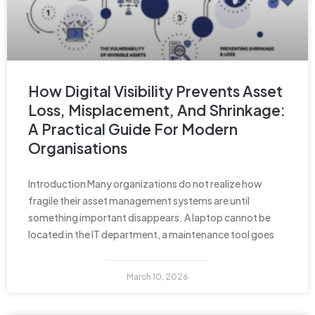
How Digital Visibility Prevents Asset
Loss, Misplacement, And Shrinkage:
A Practical Guide For Modern
Organisations
Introduction Many organizations do not realize how
fragile their asset management systems are until
something important disappears. A laptop cannot be
located in the IT department, a maintenance tool goes
March 10, 2026