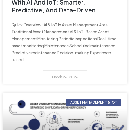
With AI And IoT: Smarter,
Predictive, And Data-Driven
Quick Overview: AI & IoT in Asset Management Area
Traditional Asset Management AI & IoT-Based Asset
Management Monitoring Periodic inspections Real-time
asset monitoring Maintenance Scheduled maintenance
Predictive maintenance Decision-making Experience-
based
March 26, 2026
ASSET MANAGEMENT & IOT