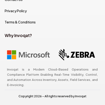
Privacy Policy
Terms & Conditions
Why Invoqat?
Invoqat is a Modern Cloud-Based Operations and
Compliance Platform Enabling Real-Time Visibility, Control,
and Automation Across Inventory, Assets, Field Services, and
E-Invoicing.
Copyright 2026 – All rights reserved by Invoqat