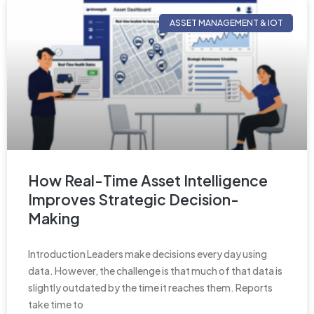
ASSET MANAGEMENT & IOT
How Real-Time Asset Intelligence
Improves Strategic Decision-
Making
Introduction Leaders make decisions every day using
data. However, the challenge is that much of that data is
slightly outdated by the time it reaches them. Reports
take time to