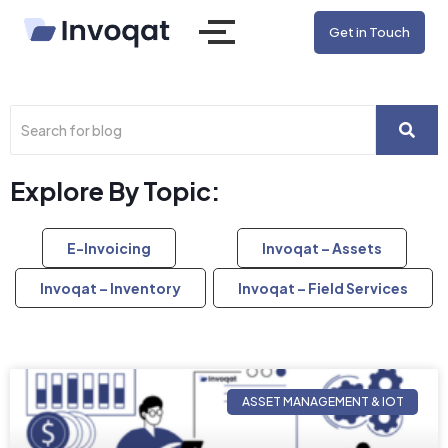
Get in Touch
Explore By Topic:
E-Invoicing
Invoqat – Assets
Invoqat – Inventory
Invoqat – Field Services
ASSET MANAGEMENT & IOT