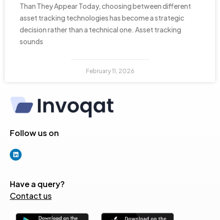
Than They Appear Today, choosing between different
asset tracking technologies has become a strategic
decision rather than a technical one. Asset tracking
sounds
February 11, 2026
Follow us on
Have a query?
Contact us