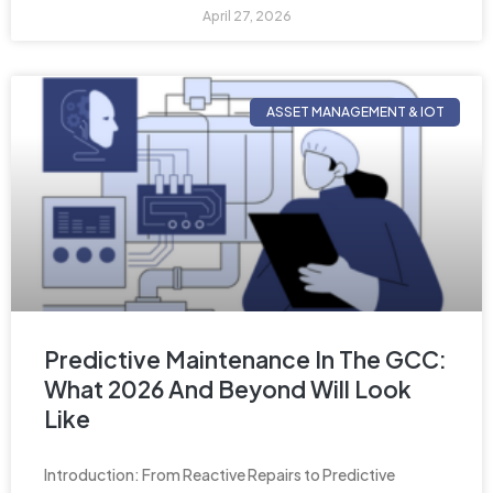
April 27, 2026
ASSET MANAGEMENT & IOT
Predictive Maintenance In The GCC:
What 2026 And Beyond Will Look
Like
Introduction: From Reactive Repairs to Predictive