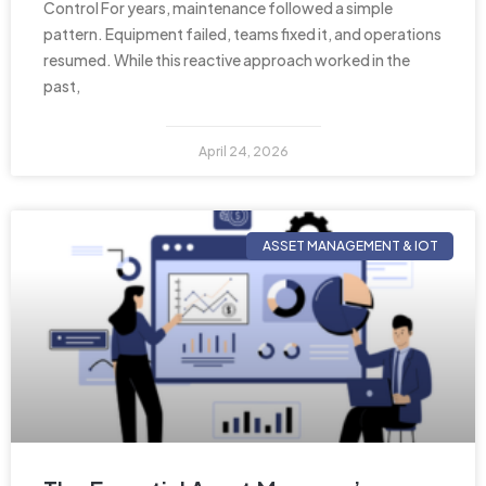
Control For years, maintenance followed a simple
pattern. Equipment failed, teams fixed it, and operations
resumed. While this reactive approach worked in the
past,
April 24, 2026
ASSET MANAGEMENT & IOT