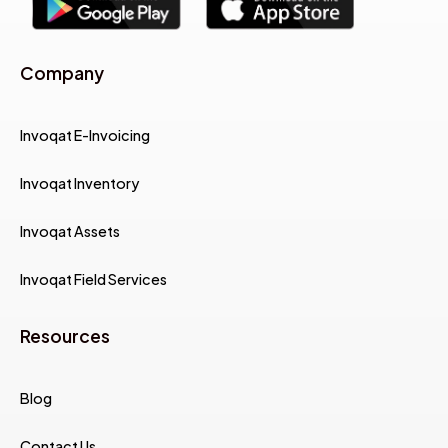
Company
Invoqat E-Invoicing
Invoqat Inventory
Invoqat Assets
Invoqat Field Services
Resources
Blog
Contact Us