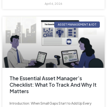
April 6, 2026
ASSET MANAGEMENT & IOT
The Essential Asset Manager’s
Checklist: What To Track And Why It
Matters
Introduction: When Small Gaps Start to Add Up Every