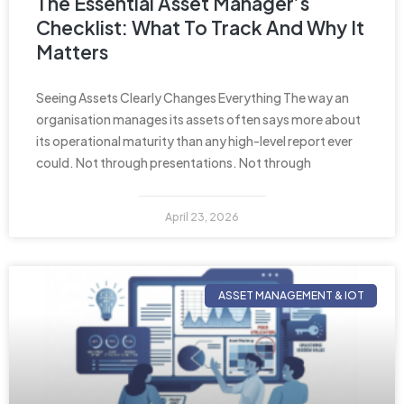
The Essential Asset Manager’s
Checklist: What To Track And Why It
Matters
Seeing Assets Clearly Changes Everything The way an
organisation manages its assets often says more about
its operational maturity than any high-level report ever
could. Not through presentations. Not through
April 23, 2026
ASSET MANAGEMENT & IOT