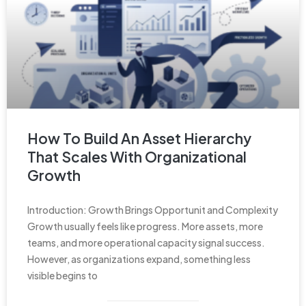
How To Build An Asset Hierarchy
That Scales With Organizational
Growth
Introduction: Growth Brings Opportunit and Complexity
Growth usually feels like progress. More assets, more
teams, and more operational capacity signal success.
However, as organizations expand, something less
visible begins to