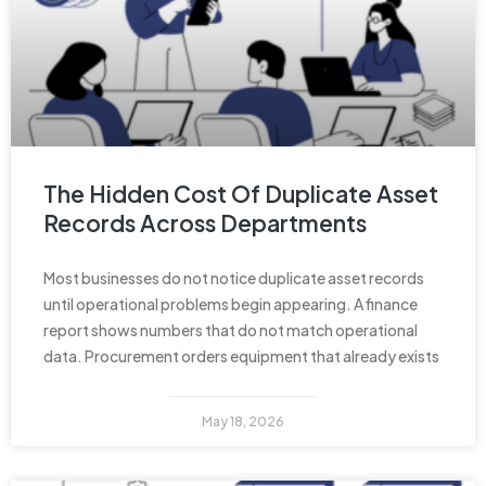
The Hidden Cost Of Duplicate Asset
Records Across Departments
Most businesses do not notice duplicate asset records
until operational problems begin appearing. A finance
report shows numbers that do not match operational
data. Procurement orders equipment that already exists
May 18, 2026