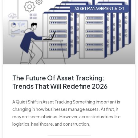
ASSET MANAGEMENT & IOT
The Future Of Asset Tracking:
Trends That Will Redefine 2026
A Quiet Shift in Asset Tracking Something important is
changing in how businesses manage assets. At first, it
may not seem obvious. However, across industries like
logistics, healthcare, and construction,