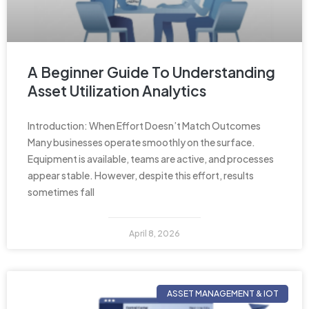
A Beginner Guide To Understanding
Asset Utilization Analytics
Introduction: When Effort Doesn’t Match Outcomes
Many businesses operate smoothly on the surface.
Equipment is available, teams are active, and processes
appear stable. However, despite this effort, results
sometimes fall
April 8, 2026
ASSET MANAGEMENT & IOT